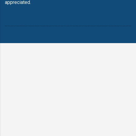
appreciated.