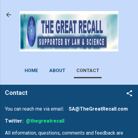
Skip to main content
HOME
ABOUT
CONTACT
Contact
You can reach me via email
: SA@TheGreatRecall.com
Twitter:
@thegreatrecall
All information, questions, comments and feedback are